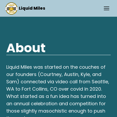
Liquid Miles
About
Liquid Miles was started on the couches of
our founders (Courtney, Austin, Kyle, and
Sam) connected via video call from Seattle,
WA to Fort Collins, CO over covid in 2020.
What started as a fun idea has turned into
an annual celebration and competition for
those slightly masochistic enough to push